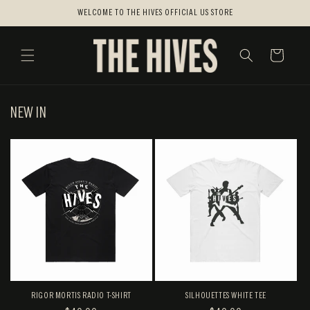
SKIP TO
WELCOME TO THE HIVES OFFICIAL US STORE
CONTENT
CART
NEW IN
RIGOR MORTIS RADIO T-SHIRT
SILHOUETTES WHITE TEE