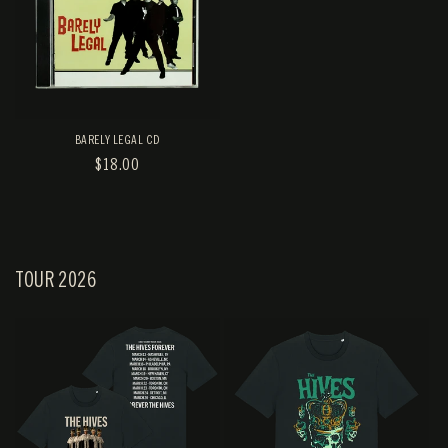
BARELY LEGAL CD
REGULAR
$18.00
PRICE
TOUR 2026