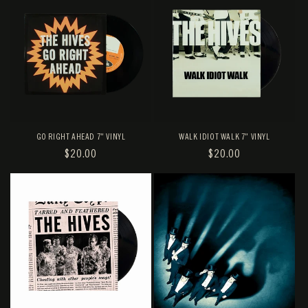
GO RIGHT AHEAD 7" VINYL
WALK IDIOT WALK 7" VINYL
REGULAR
$20.00
REGULAR
$20.00
PRICE
PRICE