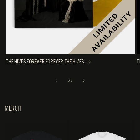
THE HIVES FOREVER FOREVER THE HIVES
T
OF
1
/
5
MERCH