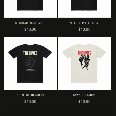
CIRCULAR LOGO T-SHIRT
BLEEDIN' PELLE T-SHIRT
REGULAR
$40.00
REGULAR
$40.00
PRICE
PRICE
OPEN COFFIN T-SHIRT
B&W SUITS T-SHIRT
REGULAR
$40.00
REGULAR
$40.00
PRICE
PRICE