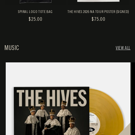
SPIRAL LOGO TOTE BAG
THE HIVES 2026 NA TOUR POSTER (SIGNED)
REGULAR
$25.00
REGULAR
$75.00
PRICE
PRICE
MUSIC
VIEW ALL