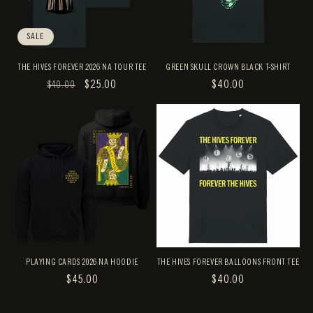
SALE
THE HIVES FOREVER 2026 NA TOUR TEE
GREEN SKULL CROWN BLACK T-SHIRT
REGULAR
SALE
$25.00
REGULAR
$40.00
$40.00
PRICE
PRICE
PRICE
PLAYING CARDS 2026 NA HOODIE
THE HIVES FOREVER BALLOONS FRONT TEE
REGULAR
$45.00
REGULAR
$40.00
PRICE
PRICE