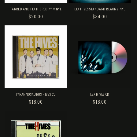
TARRED AND FEATHERED 7'' VINYL
LEX HIVES STANDARD BLACK VINYL
REGULAR
$20.00
REGULAR
$34.00
PRICE
PRICE
TYRANNOSAURUS HIVES CD
LEX HIVES CD
REGULAR
$18.00
REGULAR
$18.00
PRICE
PRICE