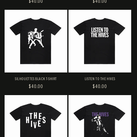
REGULAR
$40.00
REGULAR
$40.00
PRICE
PRICE
SILHOUETTES BLACK T-SHIRT
LISTEN TO THE HIVES
REGULAR
$40.00
REGULAR
$40.00
PRICE
PRICE