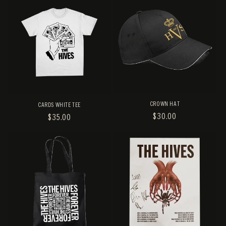
CROWN HAT
CARDS WHITE TEE
REGULAR
$30.00
REGULAR
$35.00
PRICE
PRICE