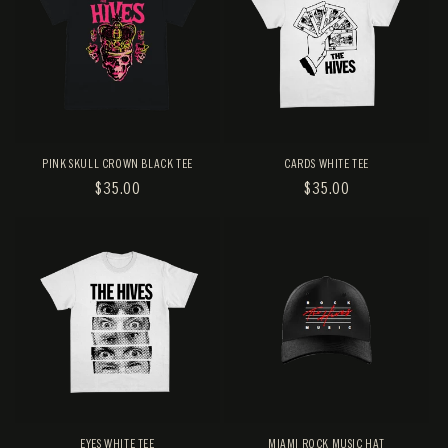
PINK SKULL CROWN BLACK TEE
CARDS WHITE TEE
REGULAR
$35.00
REGULAR
$35.00
PRICE
PRICE
EYES WHITE TEE
MIAMI ROCK MUSIC HAT