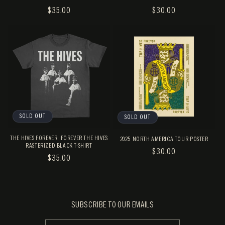
REGULAR
$35.00
REGULAR
$30.00
PRICE
PRICE
SOLD OUT
SOLD OUT
THE HIVES FOREVER, FOREVER THE HIVES
2025 NORTH AMERICA TOUR POSTER
RASTERIZED BLACK T-SHIRT
REGULAR
$30.00
REGULAR
$35.00
PRICE
PRICE
SUBSCRIBE TO OUR EMAILS